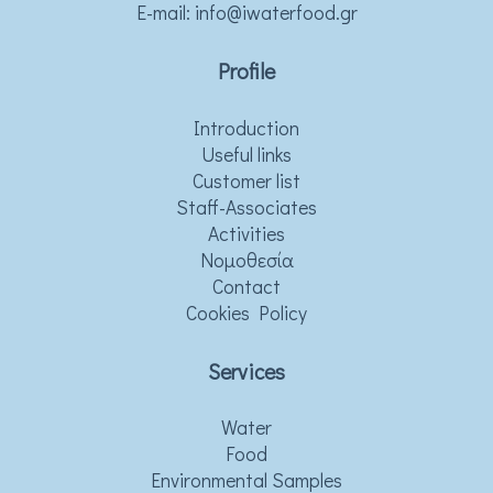
Ε-mail:
info@iwaterfood.gr
Profile
Introduction
Useful links
Customer list
Staff-Associates
Activities
Νομοθεσία
Contact
Cookies Policy
Services
Water
Food
Environmental Samples