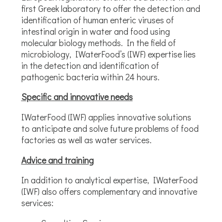
first Greek laboratory to offer the detection and
identification of human enteric viruses of
intestinal origin in water and food using
molecular biology methods. In the field of
microbiology, IWaterFood’s (IWF) expertise lies
in the detection and identification of
pathogenic bacteria within 24 hours.
Specific and innovative needs
IWaterFood (IWF) applies innovative solutions
to anticipate and solve future problems of food
factories as well as water services.
Advice and training
In addition to analytical expertise, IWaterFood
(IWF) also offers complementary and innovative
services: