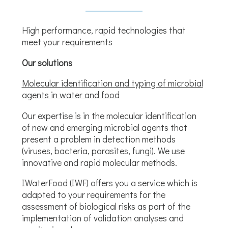
High performance, rapid technologies that
meet your requirements
Our solutions
Molecular identification and typing of microbial
agents in water and food
Our expertise is in the molecular identification
of new and emerging microbial agents that
present a problem in detection methods
(viruses, bacteria, parasites, fungi). We use
innovative and rapid molecular methods.
IWaterFood (IWF) offers you a service which is
adapted to your requirements for the
assessment of biological risks as part of the
implementation of validation analyses and