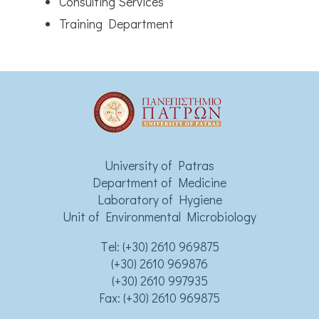
Consulting Services
Training Department
University of Patras
Department of Medicine
Laboratory of Hygiene
Unit of Environmental Microbiology
Τel:
(+30) 2610 969875
(+30) 2610 969876
(+30) 2610 997935
Fax: (+30) 2610 969875