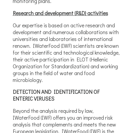
monitoring plans.
Research and development (R&D) activities
Our expertise is based on active research and
development and numerous collaborations with
universities and laboratories of international
renown. IWaterFood (IWF) scientists are known
for their scientific and technological knowledge,
their active participation in ELOT (Hellenic
Organization for Standardization) and working
groups in the field of water and food
microbiology.
DETECTION AND IDENTIFICATION OF
ENTERIC VIRUSES
Beyond the analysis required by law,
IWaterFood (IWF) offers you an improved risk
analysis that complements and meets the new
European legislation. IWaterFood (IWF) is the