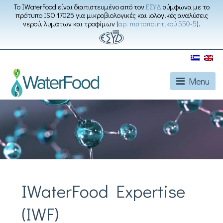
Το IWaterFood είναι διαπιστευμένο από τον
ΕΣΥΔ
σύμφωνα με το
πρότυπο ISO 17025 για μικροβιολογικές και ιολογικές αναλύσεις
νερού, λυμάτων και τροφίμων (
αρ. πιστοποιητικού 550-5
).
Menu
IWaterFood Expertise
(IWF)