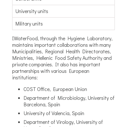
University units
Military units
IWaterFood, through the Hygiene Laboratory,
maintains important collaborations with many
Municipalities, Regional Health Directorates,
Ministries, Hellenic Food Safety Authority and
private companies. It also has important
partnerships with various European
institutions:
COST Office, European Union
Department of Microbiology, University of
Barcelona, Spain
University of Valencia, Spain
Department of Virology, University of