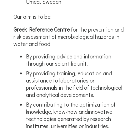
Umea, Sweden
Our aim is to be:
Greek Reference Centre
for the prevention and
risk assessment of microbiological hazards in
water and food
By providing advice and information
through our scientific unit.
By providing training, education and
assistance to laboratories or
professionals in the field of technological
and analytical developments.
By contributing to the optimization of
knowledge, know-how andinnovative
technologies generated by research
institutes, universities or industries.