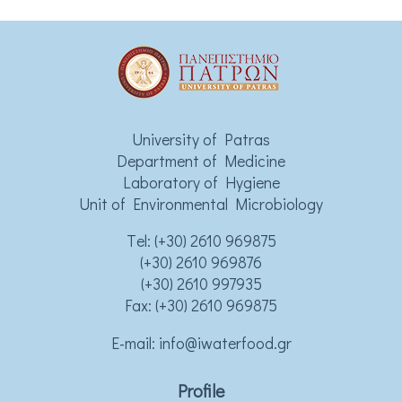
University of Patras
Department of Medicine
Laboratory of Hygiene
Unit of Environmental Microbiology
Τel:
(+30) 2610 969875
(+30) 2610 969876
(+30) 2610 997935
Fax: (+30) 2610 969875
Ε-mail:
info@iwaterfood.gr
Profile