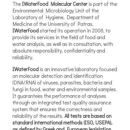
The
IWaterFood Molecular Center
is part of the
Environmental Microbiology Unit of the
Laboratory of Hygiene, Department of
Medicine of the University of Patras.
IWaterFood
started its operation in 2008, to
provide its services in the field of food and
water analysis, as well as in consultation, with
absolute responsibility, confidentiality and
reliability.
IWaterFood
is an innovative laboratory focused
on molecular detection and identification
(DNA/RNA) of viruses, parasites, bacteria and
fungi in food, water and environmental samples.
It guarantees the performance of analyses
through an integrated test quality assurance
system that ensures the correctness and
reliability of the results.
All tests are based on
standard international methods (ISO, USEPA),
as defined by Greek and European legislation
.