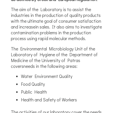
The aim of the Laboratory is to assist the
industries in the production of quality products
with the ultimate goal of consumer satisfaction
and increasein sales. It also aims to investigate
contamination problems in the production
process using rapid molecular methods.
The Environmental Microbiology Unit of the
Laboratory of Hygiene of the Department of
Medicine of the University of Patras
coversneeds in the following areas:
Water Environment Quality
Food Quality
Public Health
Health and Safety of Workers
The activities of our laboratory cover the needs