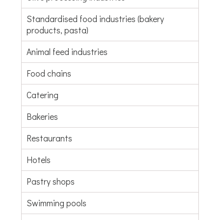
Standardised food industries (bakery
products, pasta)
Animal feed industries
Food chains
Catering
Bakeries
Restaurants
Hotels
Pastry shops
Swimming pools