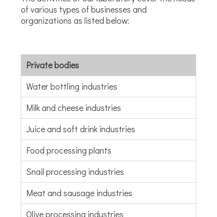
of various types of businesses and
organizations as listed below:
Private bodies
Water bottling industries
Milk and cheese industries
Juice and soft drink industries
Food processing plants
Snail processing industries
Meat and sausage industries
Olive processing industries