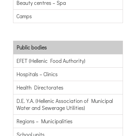
Beauty centres – Spa
Camps
Public bodies
EFET (Hellenic Food Authority)
Hospitals – Clinics
Health Directorates
D.E.Y.A. (Hellenic Association of Municipal
Water and Sewerage Utilities)
Regions – Municipalities
School units