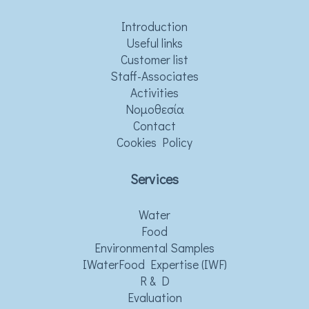
Introduction
Useful links
Customer list
Staff-Associates
Activities
Νομοθεσία
Contact
Cookies Policy
Services
Water
Food
Environmental Samples
IWaterFood Expertise (IWF)
R & D
Evaluation