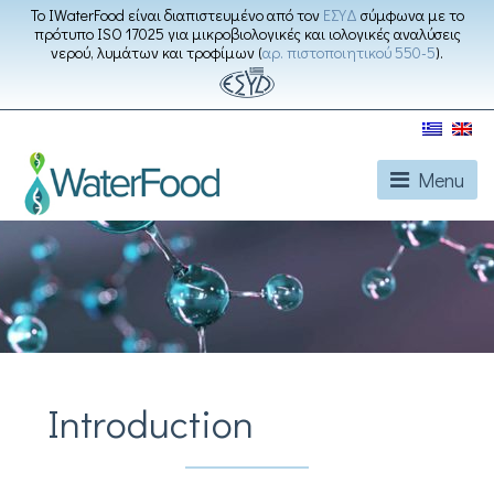
Το IWaterFood είναι διαπιστευμένο από τον
ΕΣΥΔ
σύμφωνα με το
πρότυπο ISO 17025 για μικροβιολογικές και ιολογικές αναλύσεις
νερού, λυμάτων και τροφίμων (
αρ. πιστοποιητικού 550-5
).
Menu
Introduction