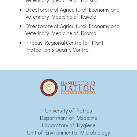
Veterinary Medicine of Larissa
Directorate of Agricultural Economy and
Veterinary Medicine of Kavala
Directorate of Agricultural Economy and
Veterinary Medicine of Drama
Piraeus Regional Centre for Plant
Protection & Quality Control
University of Patras
Department of Medicine
Laboratory of Hygiene
Unit of Environmental Microbiology