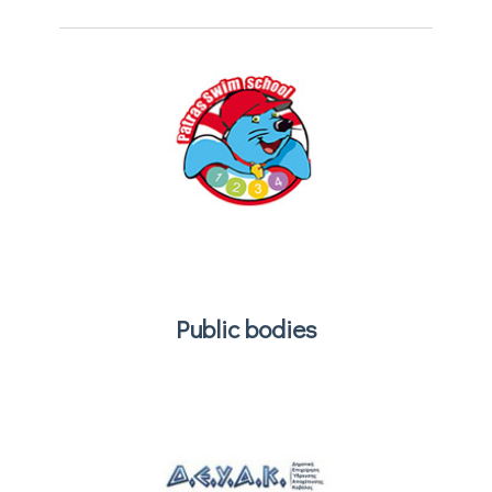
Public bodies