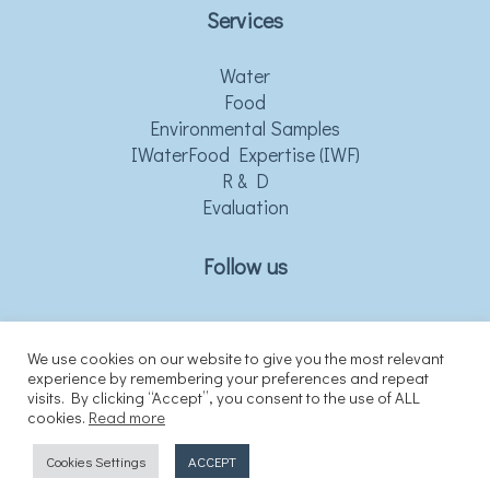
Services
Water
Food
Environmental Samples
IWaterFood Expertise (IWF)
R & D
Evaluation
Follow us
We use cookies on our website to give you the most relevant
experience by remembering your preferences and repeat
visits. By clicking “Accept”, you consent to the use of ALL
cookies.
Read more
Cookies Settings
ACCEPT
© Copyright © 2021 iwaterfood.gr All rights reserved.
website developed by eLogic.gr