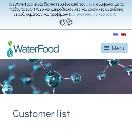
Το IWaterFood είναι διαπιστευμένο από τον
ΕΣΥΔ
σύμφωνα με το
πρότυπο ISO 17025 για μικροβιολογικές και ιολογικές αναλύσεις
νερού, λυμάτων και τροφίμων (
αρ. πιστοποιητικού 550-5
).
Menu
Customer list