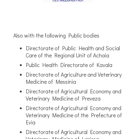
Also with the following Public bodies
Directorate of Public Health and Social
Care of the Regional Unit of Achaia
Public Health Directorate of Kavala
Directorate of Agriculture and Veterinary
Medicine of Messinia
Directorate of Agricultural Economy and
Veterinary Medicine of Preveza
Directorate of Agricultural Economy and
Veterinary Medicine of the Prefecture of
Evia
Directorate of Agricultural Economy and