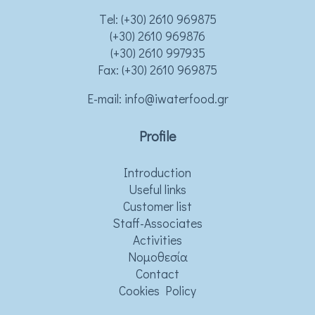
Τel:
(+30) 2610 969875
(+30) 2610 969876
(+30) 2610 997935
Fax: (+30) 2610 969875
Ε-mail:
info@iwaterfood.gr
Profile
Introduction
Useful links
Customer list
Staff-Associates
Activities
Νομοθεσία
Contact
Cookies Policy