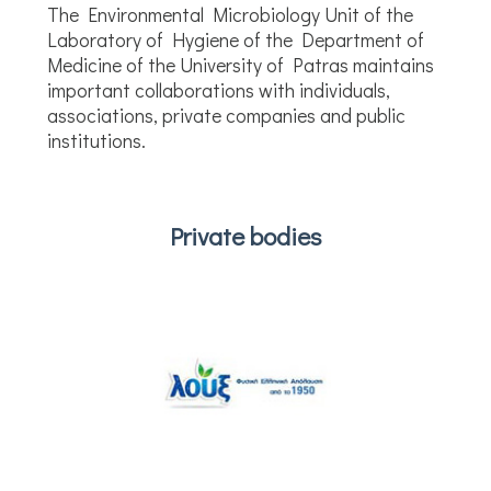
The Environmental Microbiology Unit of the
Laboratory of Hygiene of the Department of
Medicine of the University of Patras maintains
important collaborations with individuals,
associations, private companies and public
institutions.
Private bodies